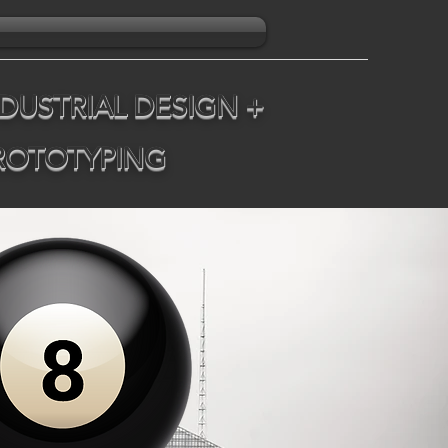
DUSTRIAL DESIGN +
PROTOTYPING