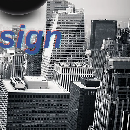
esign
REPOWER!
USTRIAL DESIGN