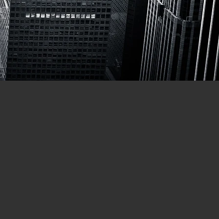
TOTYPING