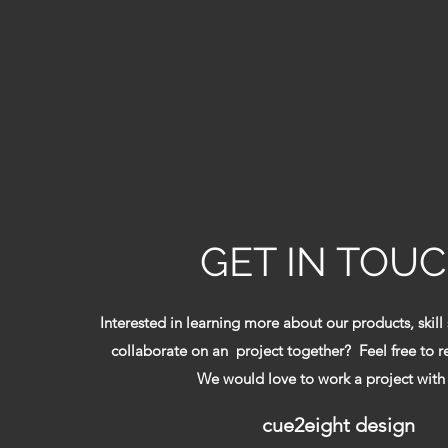
GET IN TOU
Interested in learning more about our products, skill
collaborate on an project together? Feel free to 
We would love to work a project with
cue2eight design