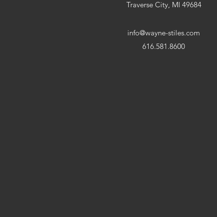
Traverse City, MI 49684
info@wayne-stiles.com
616.581.8600