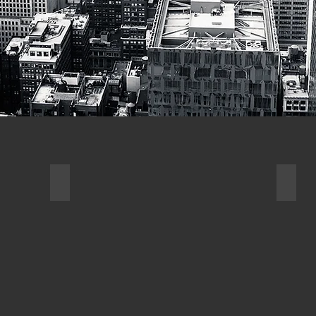
N
3D MODELING
PRO