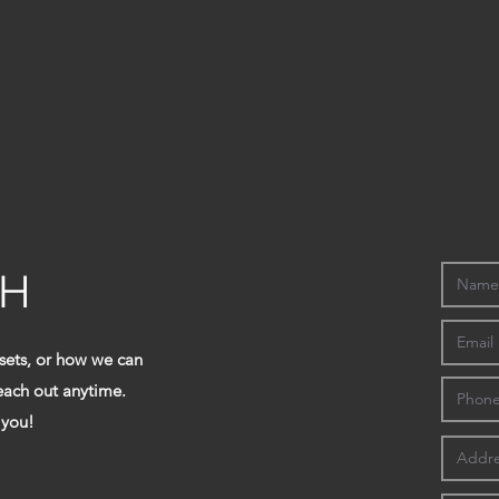
CH
 sets, or how we can
reach out anytime.
 you!