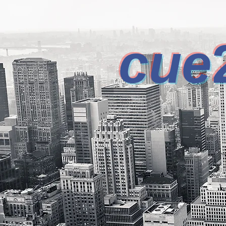
cue
INCREAS
DESIGN CONSULTING