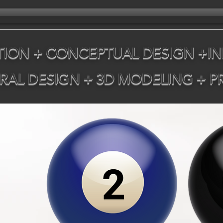
ION + CONCEPTUAL DESIGN +IN
RAL DESIGN + 3D MODELING + 