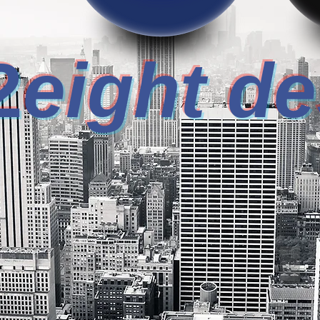
2
eight d
E YOUR DESIGN FI
CONCEPTUAL DESIGN
IND