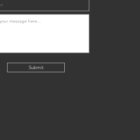
Submit