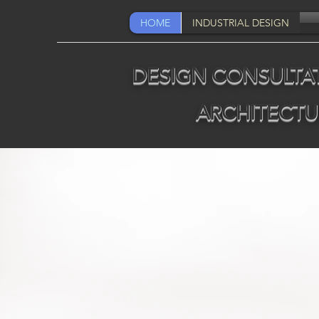
HOME
INDUSTRIAL DESIGN
DESIGN CONSULTAT
ARCHITECTU
Q