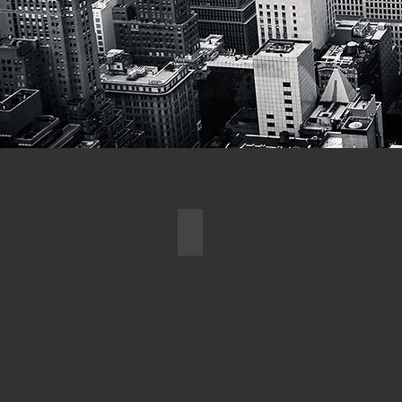
ARCHITECTURAL DESIG